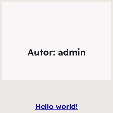
Autor:
admin
Hello world!