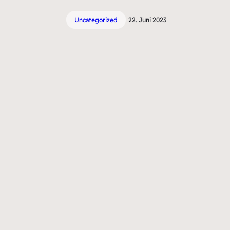
Uncategorized
22. Juni 2023